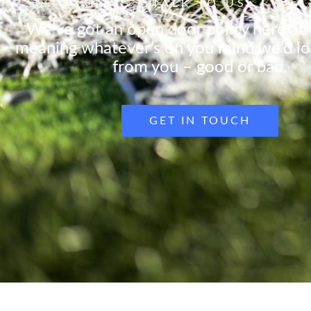
TALK TO US
We’ve got an open door policy here at
meaning whatever’s on you mind we’d lo
from you – good or bad.
GET IN TOUCH