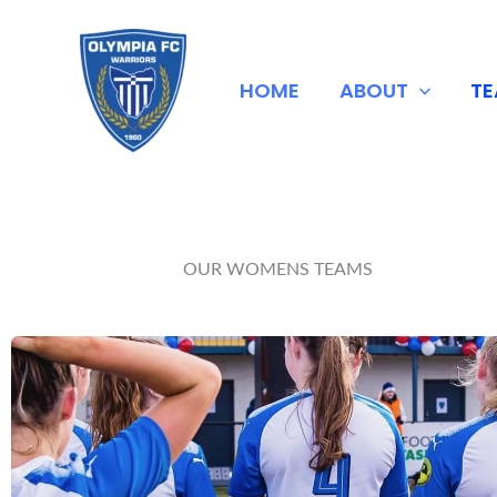
Skip
to
content
HOME
ABOUT
T
OUR WOMENS TEAMS