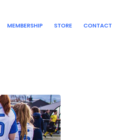
MEMBERSHIP
STORE
CONTACT