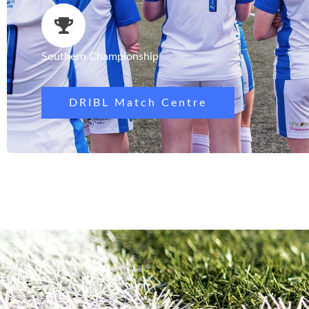
Southern Championship
DRIBL Match Centre