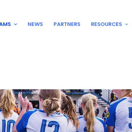
EAMS
NEWS
PARTNERS
RESOURCES