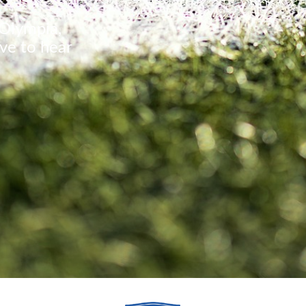
 Olympia,
ve to hear