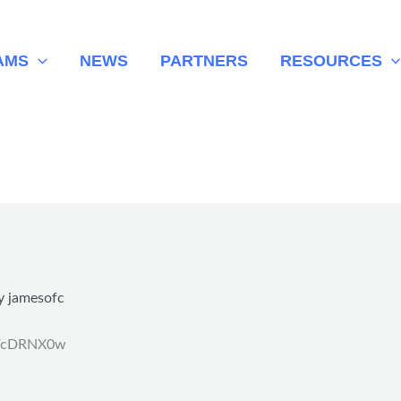
AMS
NEWS
PARTNERS
RESOURCES
y
jamesofc
.tt/cDRNX0w