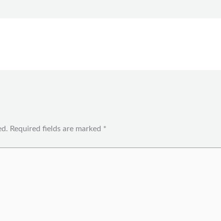
ed.
Required fields are marked
*