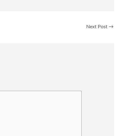
Next Post
→