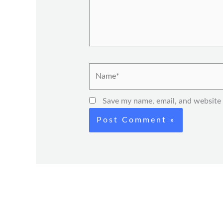
Name*
Save my name, email, and website 