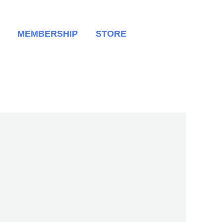
MEMBERSHIP
STORE