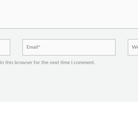
Email*
Webs
in this browser for the next time I comment.