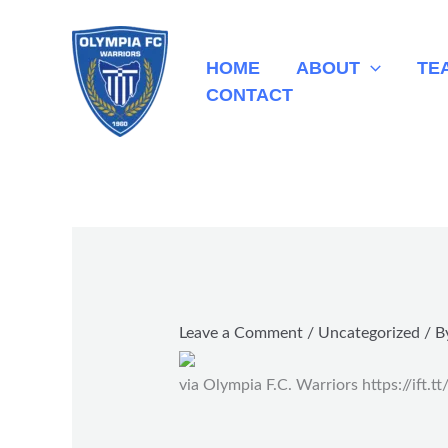
Skip
to
HOME
ABOUT
TE
content
CONTACT
Leave a Comment
/
Uncategorized
/ B
via Olympia F.C. Warriors https://ift