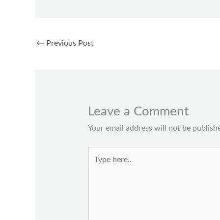
←
Previous Post
Leave a Comment
Your email address will not be publish
Type
here..