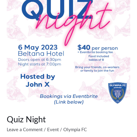
Quiz Night
Leave a Comment
/
Event
/
Olympia FC