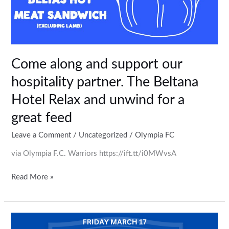
for
a
great
feed
Come along and support our
hospitality partner. The Beltana
Hotel Relax and unwind for a
great feed
Leave a Comment
/
Uncategorized
/
Olympia FC
via Olympia F.C. Warriors https://ift.tt/i0MWvsA
Read More »
Come