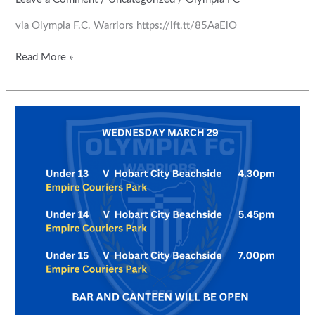
via Olympia F.C. Warriors https://ift.tt/85AaElO
Read More »
Round
1
games
have
been
rescheduled
for
Wednesday
29
March.