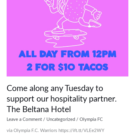
our
hospitality
partner.
The
Beltana
Hotel
Come along any Tuesday to
support our hospitality partner.
The Beltana Hotel
Leave a Comment
/
Uncategorized
/
Olympia FC
via Olympia F.C. Warriors https://ift.tt/VLEe2WY