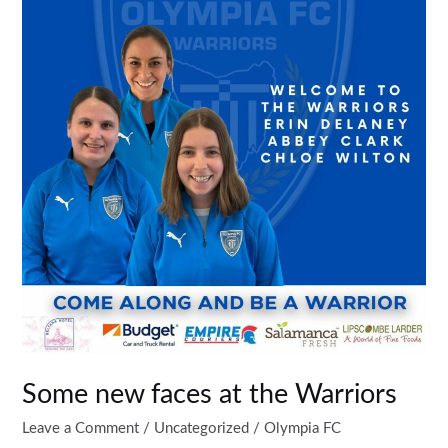
faces
at
the
Warriors
Some new faces at the Warriors
Leave a Comment
/
Uncategorized
/
Olympia FC