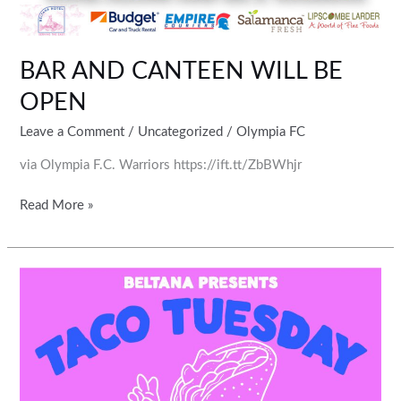
BAR AND CANTEEN WILL BE
OPEN
Leave a Comment
/
Uncategorized
/
Olympia FC
via Olympia F.C. Warriors https://ift.tt/ZbBWhjr
Read More »
Come
along
any
Tuesday
to
support