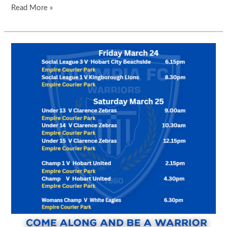
Read More »
BAR
AND
CANTEEN
WILL
BE
OPEN