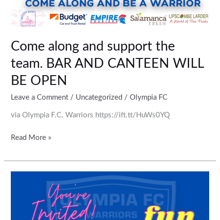
Come along and support the
team. BAR AND CANTEEN WILL
BE OPEN
Leave a Comment
/
Uncategorized
/
Olympia FC
via Olympia F.C. Warriors https://ift.tt/HuWs0YQ
Read More »
Quiz
Night
coming
soon