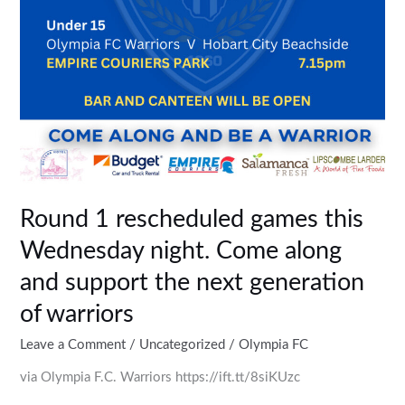
along
and
support
the
next
generation
of
warriors
Round 1 rescheduled games this
Wednesday night. Come along
and support the next generation
of warriors
Leave a Comment
/
Uncategorized
/
Olympia FC
via Olympia F.C. Warriors https://ift.tt/8siKUzc