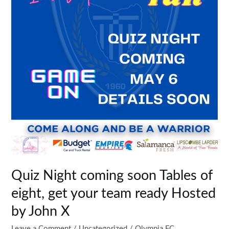
Tables
of
eight,
get
your
team
ready
Hosted
by
John
X
Quiz Night coming soon Tables of
eight, get your team ready Hosted
by John X
Leave a Comment
/
Uncategorized
/
Olympia FC