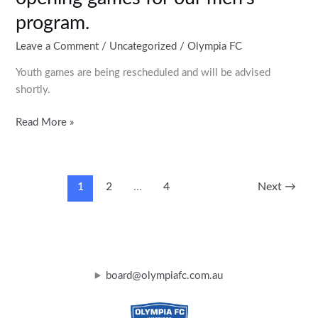
program.
Leave a Comment
/
Uncategorized
/
Olympia FC
Youth games are being rescheduled and will be advised
shortly.
Read More »
1
2
…
4
Next
→
board@olympiafc.com.au