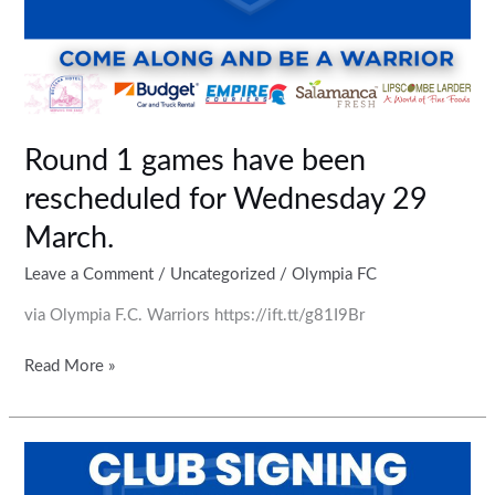
Round 1 games have been
rescheduled for Wednesday 29
March.
Leave a Comment
/
Uncategorized
/
Olympia FC
via Olympia F.C. Warriors https://ift.tt/g81I9Br
Read More »
Some
new