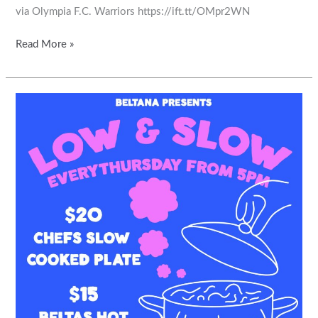
via Olympia F.C. Warriors https://ift.tt/OMpr2WN
Read More »
Come
along
and
support
our
hospitality
partner.
The
Beltana
Hotel
Relax
and
unwind