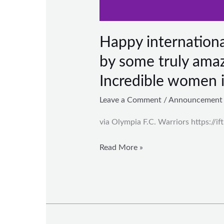
Happy internation
by some truly amaz
Incredible women 
Leave a Comment
/
Announcement
via Olympia F.C. Warriors https://if
Read More »