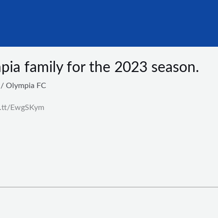
ia family for the 2023 season.
/
Olympia FC
ft.tt/EwgSKym