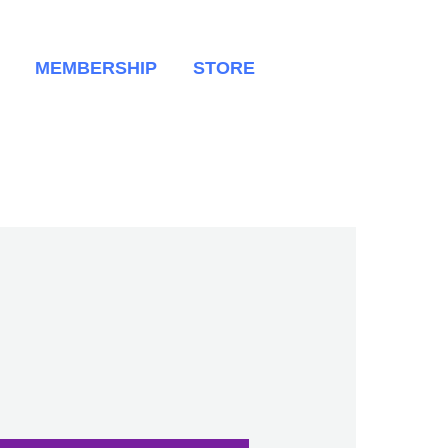
MEMBERSHIP
STORE