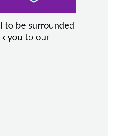
l to be surrounded
nk you to our