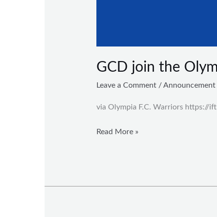
GCD join the Olymp
Leave a Comment
/
Announcement
via Olympia F.C. Warriors https://i
Read More »