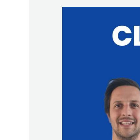
Welcome
back
Bruno