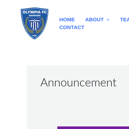
Skip
to
HOME
ABOUT
TE
content
CONTACT
Announcement