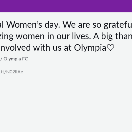
al Women’s day. We are so gratefu
ing women in our lives. A big tha
involved with us at Olympia🤍
/
Olympia FC
t.tt/N02ilAe