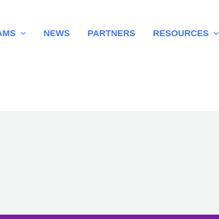
AMS
NEWS
PARTNERS
RESOURCES